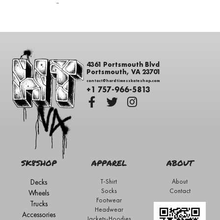
-
4361 Portsmouth Blvd
Portsmouth, VA 23701
contact@hardtimesskateshop.com
+1 757-966-5813
SK8SHOP
APPAREL
ABOUT
Decks
T-Shirt
About
Socks
Contact
Wheels
Footwear
Trucks
Headwear
Accessories
Jackets-Hoodies