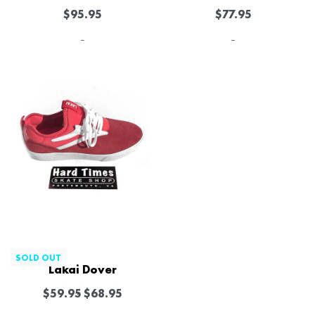
$
95.95
$
77.95
-
-
-13% OFF
SOLD OUT
Lakai Dover
$
59.95
$
68.95