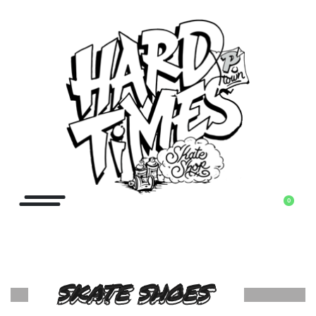
0
SKATE SHOES