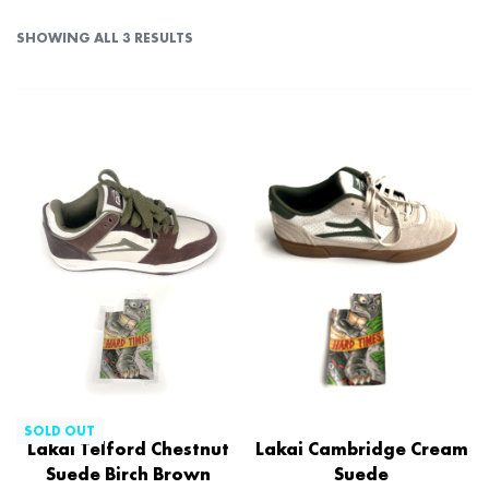
SHOWING ALL 3 RESULTS
SOLD OUT
Lakai Telford Chestnut
Lakai Cambridge Cream
Suede Birch Brown
Suede