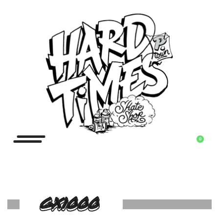
0
GX1000