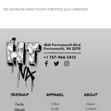
No products were found matching your selection.
4361 Portsmouth Blvd
Portsmouth, VA 23701
contact@hardtimesskateshop.com
+1 757-966-5813
SK8SHOP
APPAREL
ABOUT
Decks
T-Shirt
About
Socks
Contact
Wheels