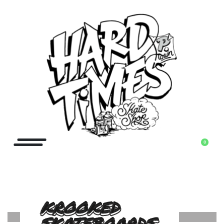
0
KROOKED