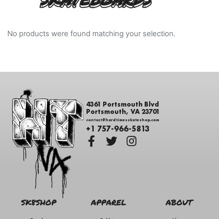
SKATEBOARDS
No products were found matching your selection.
4361 Portsmouth Blvd
Portsmouth, VA 23701
contact@hardtimesskateshop.com
+1 757-966-5813
SK8SHOP
APPAREL
ABOUT