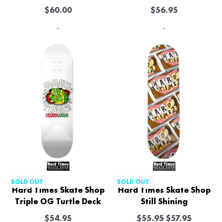
$
60.00
$
56.95
-
-
SOLD OUT
SOLD OUT
Hard Times Skate Shop
Hard Times Skate Shop
Triple OG Turtle Deck
Still Shining
$
54.95
$
55.95
$
57.95