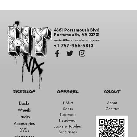
4361 Portsmouth Blvd
Portsmouth, VA 23701
contact@hardtimesskateshop.com
+1 757-966-5813
SK8SHOP
APPAREL
ABOUT
Decks
T-Shirt
About
Socks
Contact
Wheels
Footwear
Trucks
Headwear
Accessories
Jackets-Hoodies
DVDs
Sunglasses
Magazines