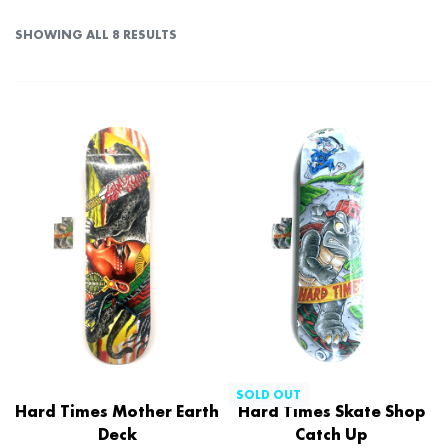
SHOWING ALL 8 RESULTS
SOLD OUT
Hard Times Mother Earth
Hard Times Skate Shop
Deck
Catch Up