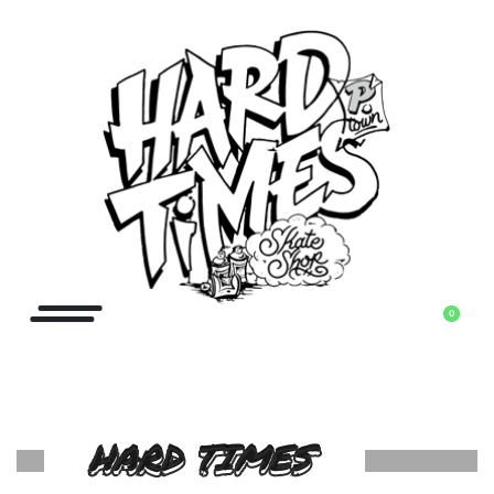
0
HARD TIMES