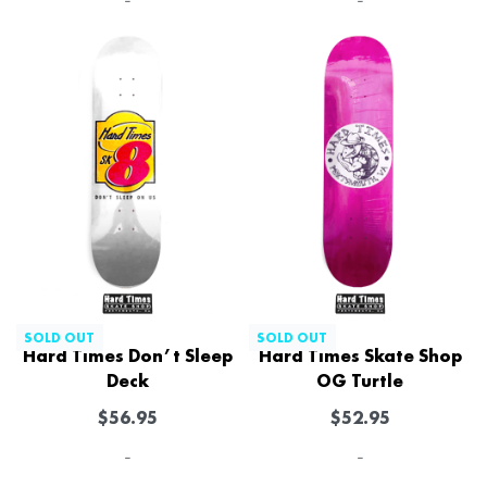
-
-
SOLD OUT
SOLD OUT
Hard Times Don’t Sleep
Hard Times Skate Shop
Deck
OG Turtle
$
56.95
$
52.95
-
-