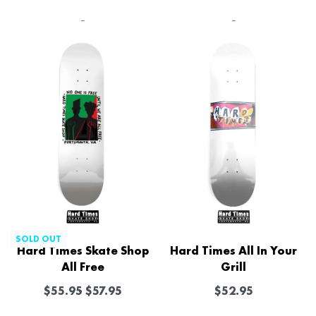
-
-
SOLD OUT
Hard Times Skate Shop
Hard Times All In Your
All Free
Grill
$
55.95
$
57.95
$
52.95