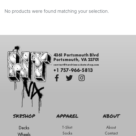
No products were found matching your selection.
4361 Portsmouth Blvd
Portsmouth, VA 23701
contact@hardtimesskateshop.com
+1 757-966-5813
SK8SHOP
APPAREL
ABOUT
Decks
T-Shirt
About
Socks
Contact
Wheels