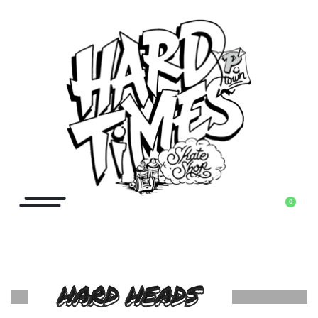
0
HARD HEADS