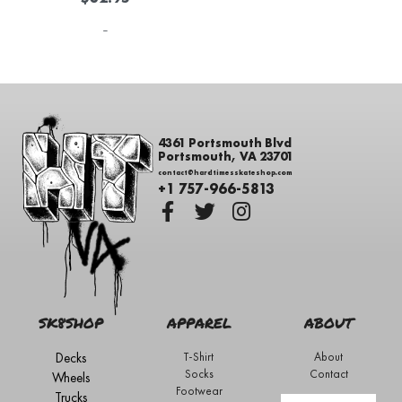
-
4361 Portsmouth Blvd
Portsmouth, VA 23701
contact@hardtimesskateshop.com
+1 757-966-5813
SK8SHOP
APPAREL
ABOUT
Decks
T-Shirt
About
Socks
Contact
Wheels
Footwear
Trucks