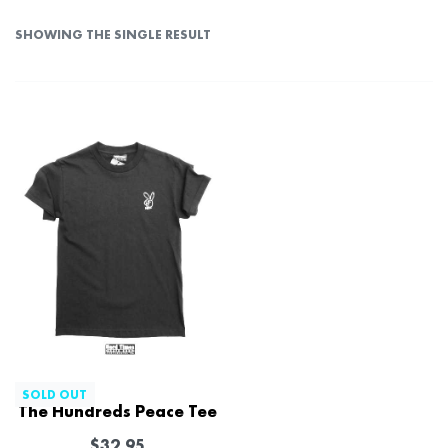
SHOWING THE SINGLE RESULT
SOLD OUT
The Hundreds Peace Tee
$
32.95