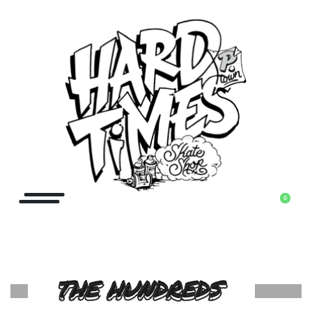
0
THE HUNDREDS