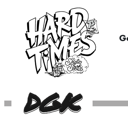
G
DGK