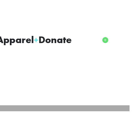
Apparel
Donate
0