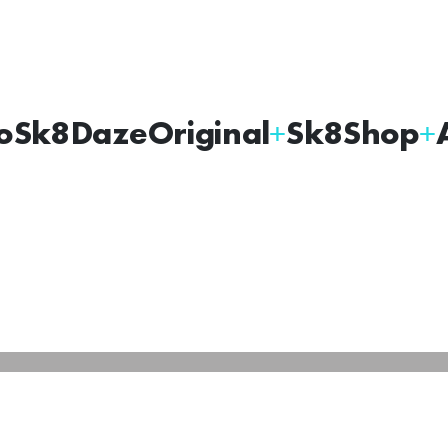
oSk8Daze
Original
Sk8Shop