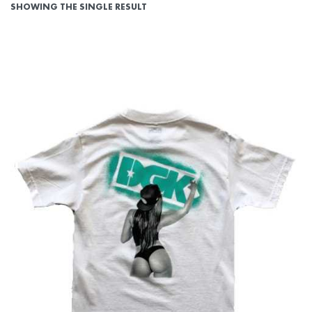
SHOWING THE SINGLE RESULT