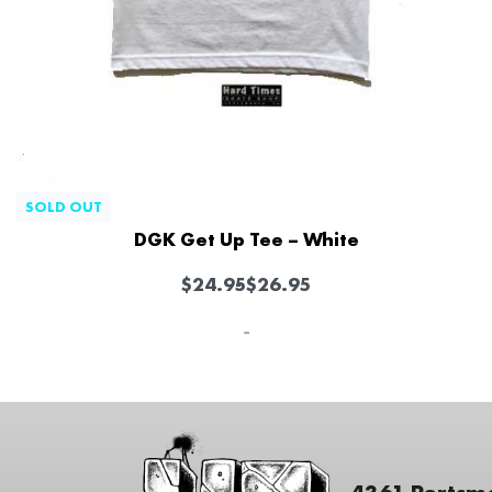
SOLD OUT
DGK Get Up Tee – White
$
24.95
$
26.95
-