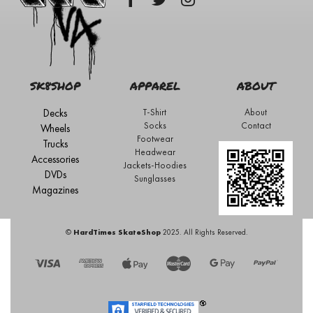
SK8SHOP
APPAREL
ABOUT
Decks
T-Shirt
About
Socks
Contact
Wheels
Footwear
Trucks
Headwear
Accessories
Jackets-Hoodies
DVDs
Sunglasses
Magazines
©
HardTimes SkateShop
2025. All Rights Reserved.