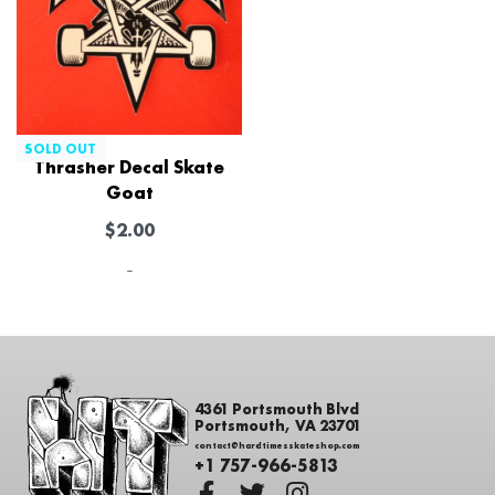
SOLD OUT
Thrasher Decal Skate
Goat
$
2.00
-
4361 Portsmouth Blvd
Portsmouth, VA 23701
contact@hardtimesskateshop.com
+1 757-966-5813