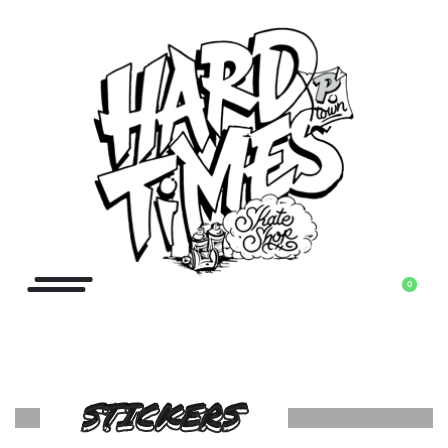
0
STICKERS