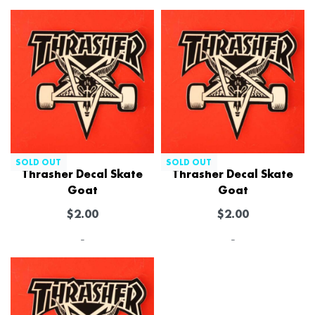
SOLD OUT
SOLD OUT
Thrasher Decal Skate
Thrasher Decal Skate
Goat
Goat
$
2.00
$
2.00
-
-