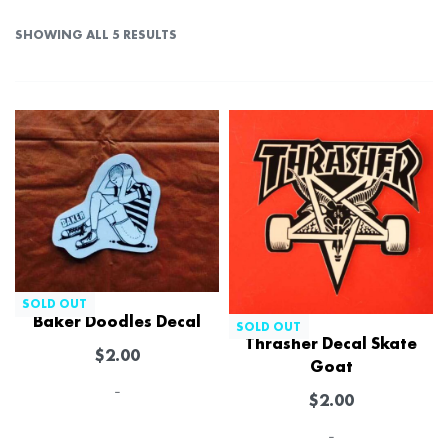
SHOWING ALL 5 RESULTS
SOLD OUT
Baker Doodles Decal
SOLD OUT
Thrasher Decal Skate
$
2.00
Goat
-
$
2.00
-