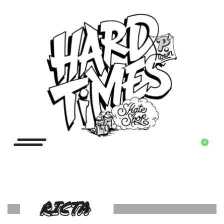
0
RICTA