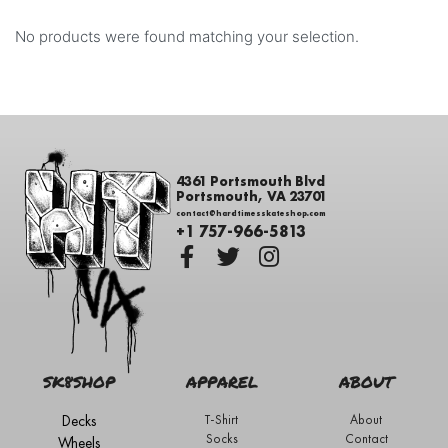
No products were found matching your selection.
4361 Portsmouth Blvd
Portsmouth, VA 23701
contact@hardtimesskateshop.com
+1 757-966-5813
SK8SHOP
APPAREL
ABOUT
Decks
T-Shirt
About
Socks
Contact
Wheels