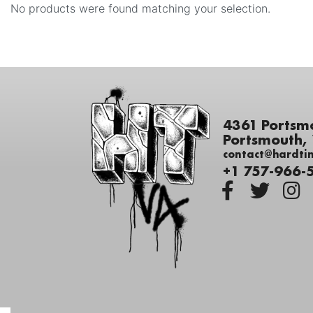
No products were found matching your selection.
4361 Portsm
Portsmouth,
contact@hardti
+1 757-966-