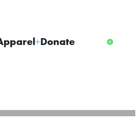
Apparel
Donate
0