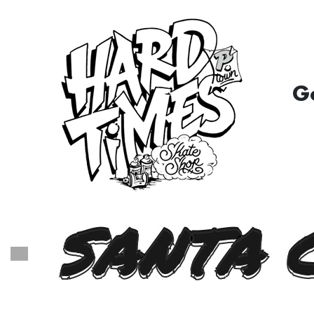
G
SANTA 