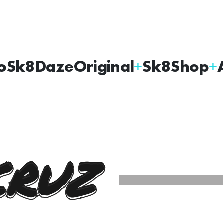
oSk8Daze
Original
Sk8Shop
CRUZ