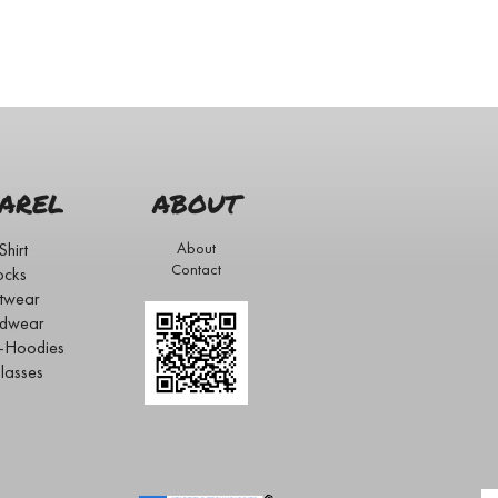
AREL
ABOUT
Shirt
About
Contact
ocks
twear
dwear
s-Hoodies
lasses