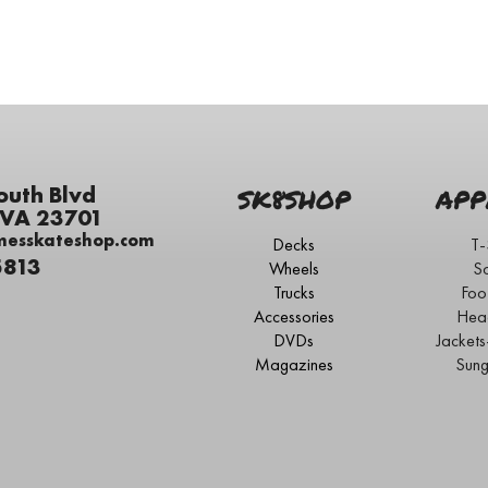
outh Blvd
SK8SHOP
APP
 VA 23701
messkateshop.com
Decks
T-
5813
Wheels
S
Trucks
Foo
Accessories
Hea
DVDs
Jacket
Magazines
Sung