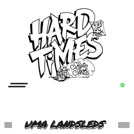
0
UMA LANDSLEDS