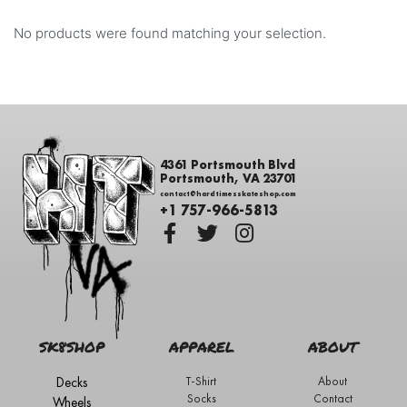
No products were found matching your selection.
4361 Portsmouth Blvd
Portsmouth, VA 23701
contact@hardtimesskateshop.com
+1 757-966-5813
SK8SHOP
APPAREL
ABOUT
Decks
T-Shirt
About
Socks
Contact
Wheels