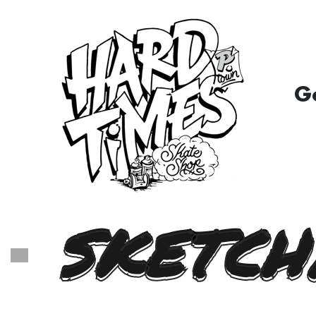
G
SKETCH