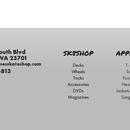
outh Blvd
SK8SHOP
APP
 VA 23701
messkateshop.com
Decks
T-
5813
Wheels
S
Trucks
Foo
Accessories
Hea
DVDs
Jacket
Magazines
Sung