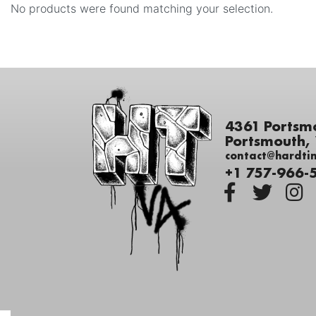
No products were found matching your selection.
4361 Portsm
Portsmouth,
contact@hardti
+1 757-966-