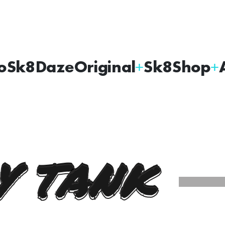
oSk8Daze
Original
Sk8Shop
Y TANK