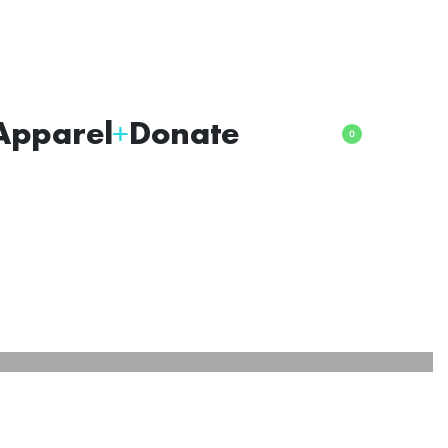
Apparel
Donate
0