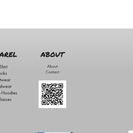
AREL
ABOUT
Shirt
About
Contact
ocks
twear
dwear
s-Hoodies
lasses