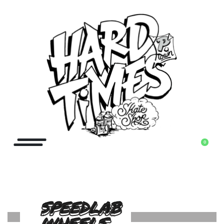
0
SPEEDLAB