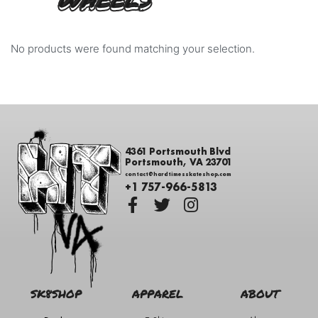
WHEELS
No products were found matching your selection.
4361 Portsmouth Blvd
Portsmouth, VA 23701
contact@hardtimesskateshop.com
+1 757-966-5813
SK8SHOP
APPAREL
ABOUT