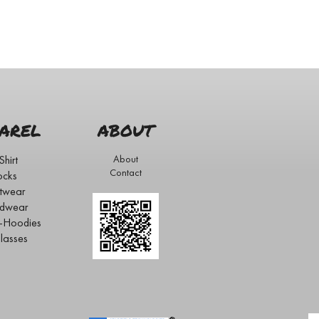
AREL
ABOUT
Shirt
About
Contact
ocks
twear
dwear
s-Hoodies
lasses