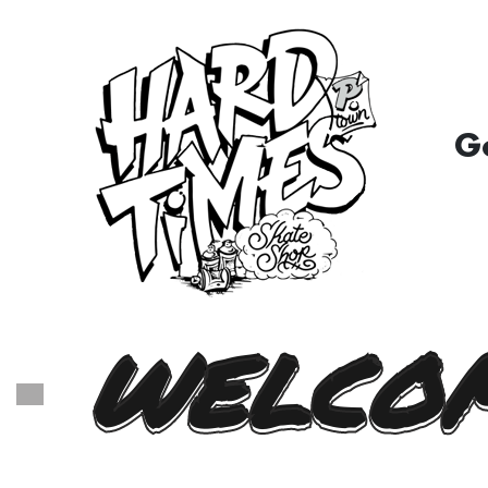
G
WELCOM