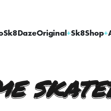
oSk8Daze
Original
Sk8Shop
E SKATE