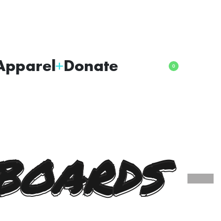
Apparel
Donate
0
BOARDS