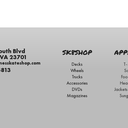
outh Blvd
SK8SHOP
APP
 VA 23701
messkateshop.com
Decks
T-
5813
Wheels
S
Trucks
Foo
Accessories
Hea
DVDs
Jacket
Magazines
Sung