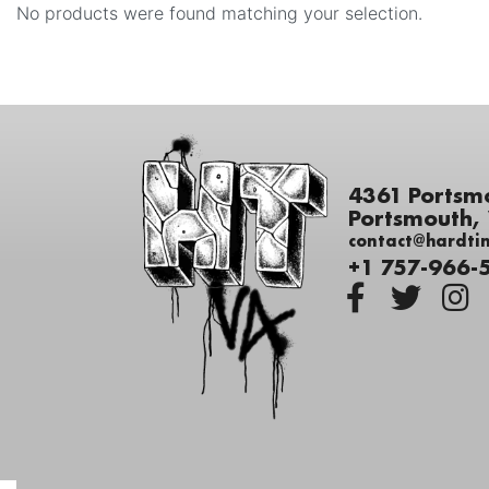
No products were found matching your selection.
4361 Portsm
Portsmouth,
contact@hardti
+1 757-966-