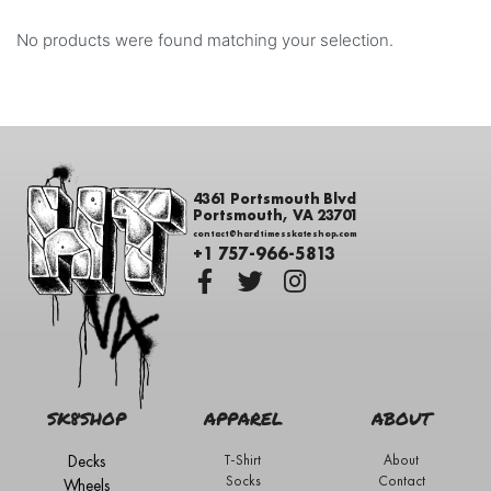
No products were found matching your selection.
4361 Portsmouth Blvd
Portsmouth, VA 23701
contact@hardtimesskateshop.com
+1 757-966-5813
SK8SHOP
APPAREL
ABOUT
Decks
T-Shirt
About
Socks
Contact
Wheels