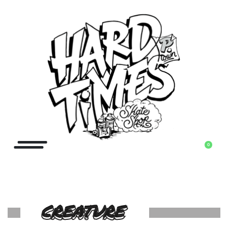
0
CREATURE