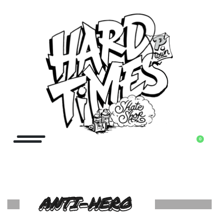
0
ANTI-HERO