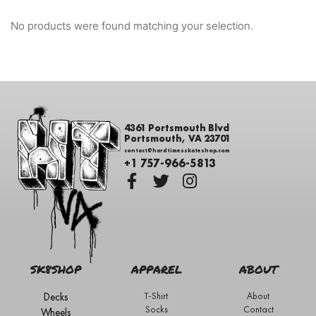
No products were found matching your selection.
4361 Portsmouth Blvd
Portsmouth, VA 23701
contact@hardtimesskateshop.com
+1 757-966-5813
SK8SHOP
APPAREL
ABOUT
Decks
T-Shirt
About
Socks
Contact
Wheels