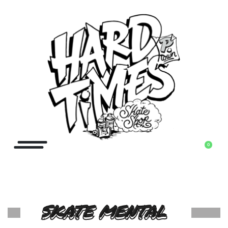
0
SKATE MENTAL