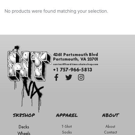
No products were found matching your selection.
4361 Portsmouth Blvd
Portsmouth, VA 23701
contact@hardtimesskateshop.com
+1 757-966-5813
SK8SHOP
APPAREL
ABOUT
Decks
T-Shirt
About
Socks
Contact
Wheels