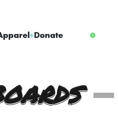
Apparel
Donate
0
BOARDS