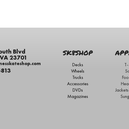
outh Blvd
SK8SHOP
APP
 VA 23701
messkateshop.com
Decks
T-
5813
Wheels
S
Trucks
Foo
Accessories
Hea
DVDs
Jacket
Magazines
Sung