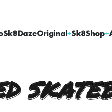
oSk8Daze
Original
Sk8Shop
D SKATE