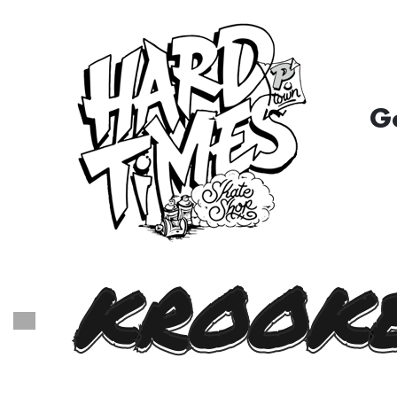
G
KROOKE