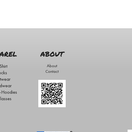
AREL
ABOUT
Shirt
About
Contact
ocks
twear
dwear
s-Hoodies
lasses