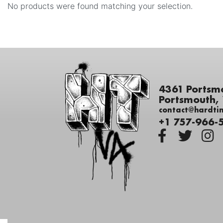
No products were found matching your selection.
4361 Portsm
Portsmouth,
contact@hardti
+1 757-966-