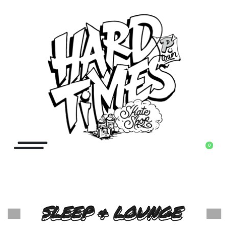
0
SLEEP & LOUNGE