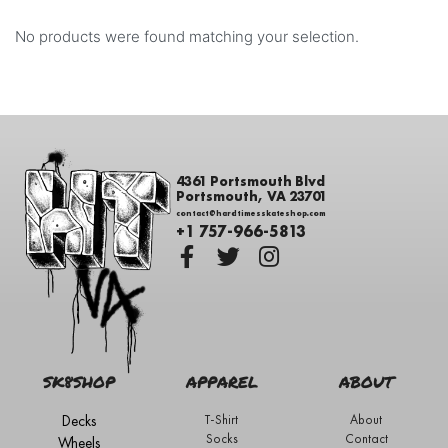
No products were found matching your selection.
4361 Portsmouth Blvd
Portsmouth, VA 23701
contact@hardtimesskateshop.com
+1 757-966-5813
SK8SHOP
APPAREL
ABOUT
Decks
T-Shirt
About
Socks
Contact
Wheels