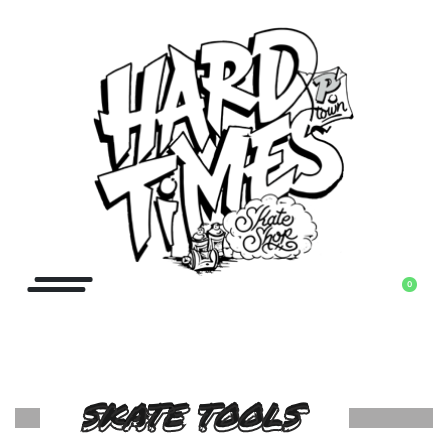
0
SKATE TOOLS