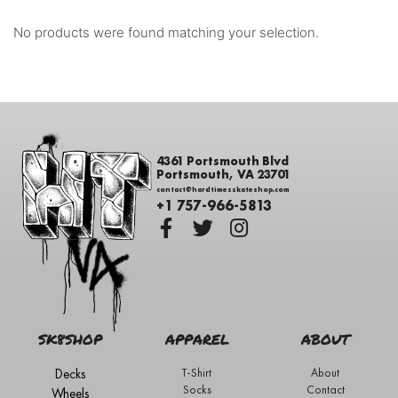
No products were found matching your selection.
4361 Portsmouth Blvd
Portsmouth, VA 23701
contact@hardtimesskateshop.com
+1 757-966-5813
SK8SHOP
APPAREL
ABOUT
Decks
T-Shirt
About
Socks
Contact
Wheels