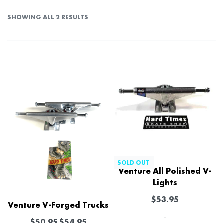
SHOWING ALL 2 RESULTS
SOLD OUT
Venture All Polished V-
Lights
$
53.95
Venture V-Forged Trucks
-
$
50.95
$
54.95