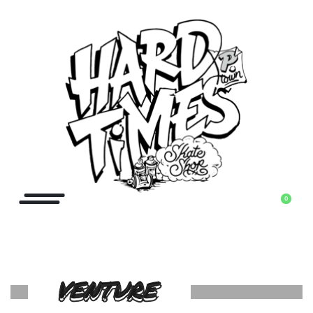
0
VENTURE