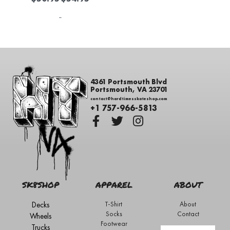
-
4361 Portsmouth Blvd
Portsmouth, VA 23701
contact@hardtimesskateshop.com
+1 757-966-5813
SK8SHOP
APPAREL
ABOUT
Decks
T-Shirt
About
Socks
Contact
Wheels
Footwear
Trucks