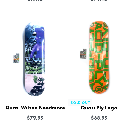
-
-
SOLD OUT
Quasi Wilson Needmore
Quasi Ply Logo
$
79.95
$
68.95
-
-