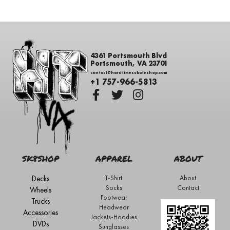
4361 Portsmouth Blvd
Portsmouth, VA 23701
contact@hardtimesskateshop.com
+1 757-966-5813
SK8SHOP
APPAREL
ABOUT
Decks
T-Shirt
About
Socks
Contact
Wheels
Footwear
Trucks
Headwear
Accessories
Jackets-Hoodies
DVDs
Sunglasses