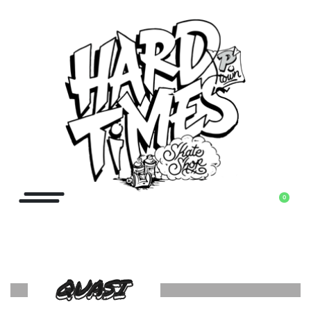
0
QUASI