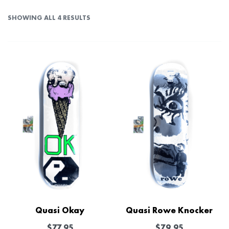
SHOWING ALL 4 RESULTS
Quasi Okay
Quasi Rowe Knocker
$
77.95
$
79.95