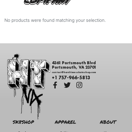
COMPANY
No products were found matching your selection.
4361 Portsmouth Blvd
Portsmouth, VA 23701
contact@hardtimesskateshop.com
+1 757-966-5813
SK8SHOP
APPAREL
ABOUT