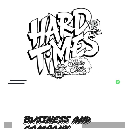
0
BUSINESS AND