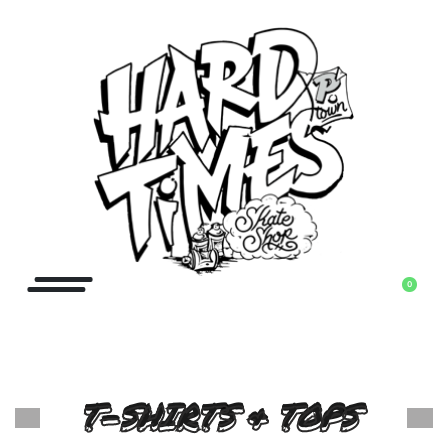
0
T-SHIRTS & TOPS