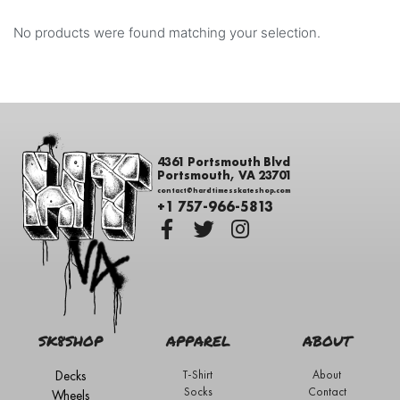
No products were found matching your selection.
4361 Portsmouth Blvd
Portsmouth, VA 23701
contact@hardtimesskateshop.com
+1 757-966-5813
SK8SHOP
APPAREL
ABOUT
Decks
T-Shirt
About
Socks
Contact
Wheels