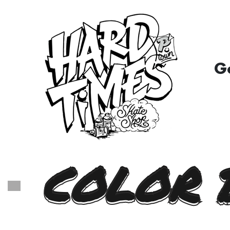
G
COLOR 