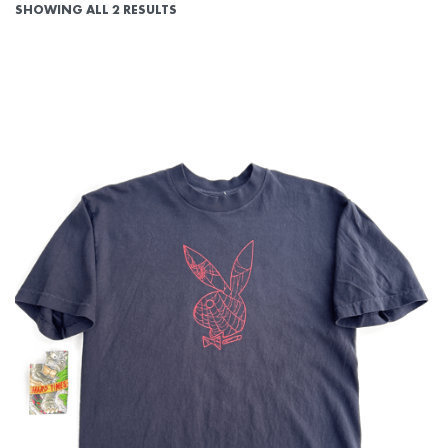
SHOWING ALL 2 RESULTS