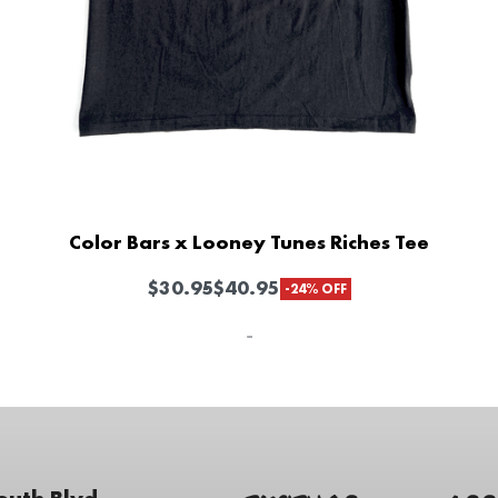
Color Bars x Looney Tunes Riches Tee
$
30.95
$
40.95
-24% OFF
-