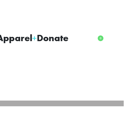
Apparel
Donate
0