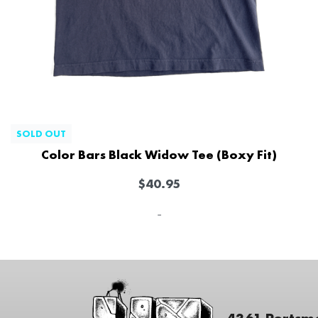
SOLD OUT
Color Bars Black Widow Tee (Boxy Fit)
$
40.95
-