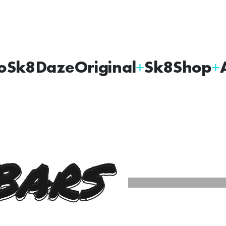
oSk8Daze
Original
Sk8Shop
BARS