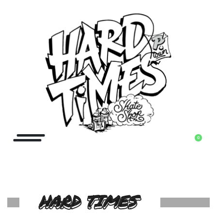
0
HARD TIMES