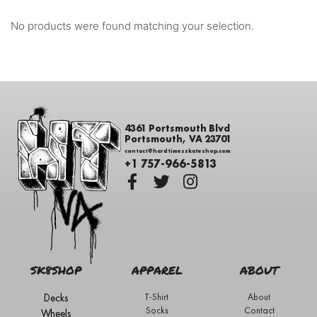
No products were found matching your selection.
4361 Portsmouth Blvd
Portsmouth, VA 23701
contact@hardtimesskateshop.com
+1 757-966-5813
SK8SHOP
APPAREL
ABOUT
Decks
T-Shirt
About
Socks
Contact
Wheels