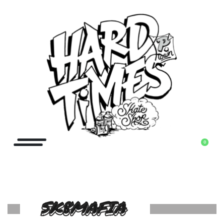
0
SK8MAFIA