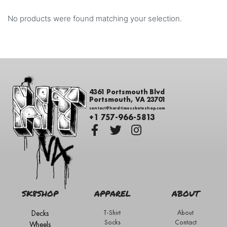
No products were found matching your selection.
4361 Portsmouth Blvd
Portsmouth, VA 23701
contact@hardtimesskateshop.com
+1 757-966-5813
SK8SHOP
APPAREL
ABOUT
Decks
T-Shirt
About
Socks
Contact
Wheels