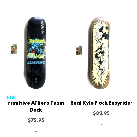
-
NEW
Primitive ATliens Team
Real Kyle Flock Easyrider
Deck
$
82.95
$
75.95
-
-