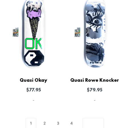
Quasi Okay
Quasi Rowe Knocker
$
77.95
$
79.95
-
-
1
2
3
4