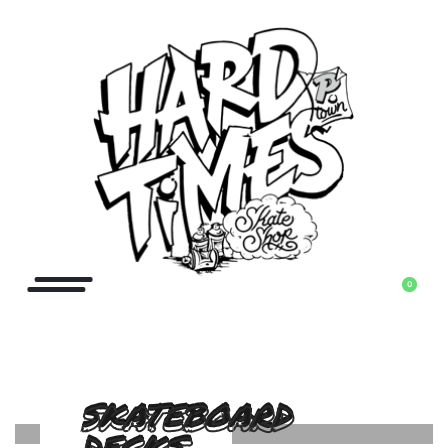
0
SKATEBOARD