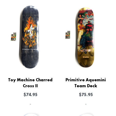
Toy Machine Charred
Primitive Aquemini
Cross II
Team Deck
$
74.95
$
75.95
-
-