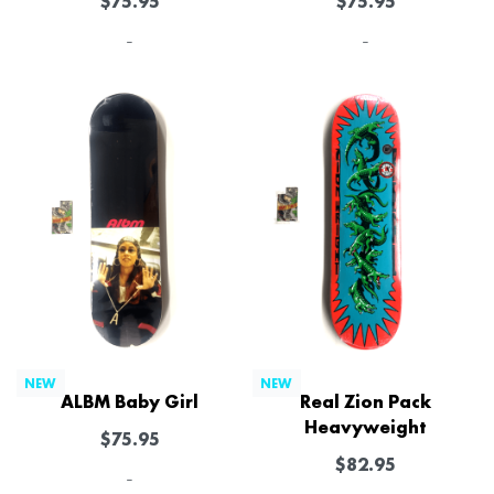
$
75.95
$
75.95
-
-
NEW
NEW
ALBM Baby Girl
Real Zion Pack
Heavyweight
$
75.95
$
82.95
-