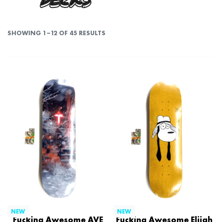
DECKS
SHOWING 1–12 OF 45 RESULTS
NEW
NEW
Fucking Awesome AVE
Fucking Awesome Elijah