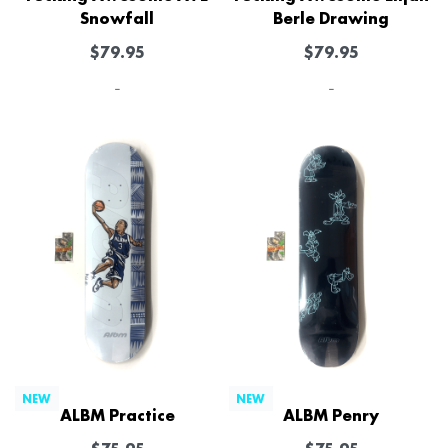
Snowfall
Berle Drawing
$
79.95
$
79.95
-
-
NEW
NEW
ALBM Practice
ALBM Penry