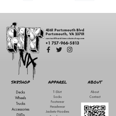
4361 Portsmouth Blvd
Portsmouth, VA 23701
contact@hardtimesskateshop.com
+1 757-966-5813
SK8SHOP
APPAREL
ABOUT
Decks
T-Shirt
About
Socks
Contact
Wheels
Footwear
Trucks
Headwear
Accessories
Jackets-Hoodies
DVDs