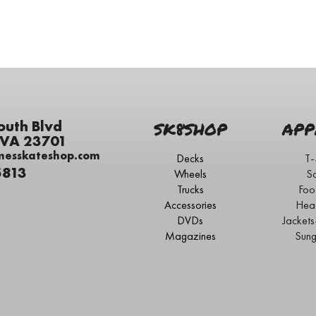
outh Blvd
SK8SHOP
APP
 VA 23701
messkateshop.com
Decks
T-
5813
Wheels
S
Trucks
Foo
Accessories
Hea
DVDs
Jacket
Magazines
Sung