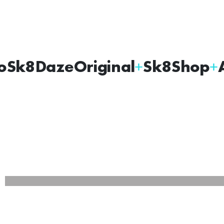
oSk8Daze
Original
Sk8Shop