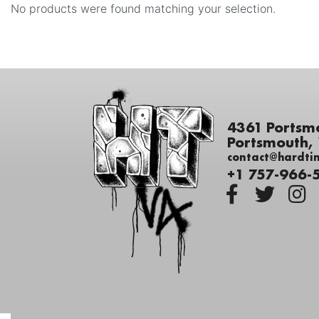
No products were found matching your selection.
4361 Portsm
Portsmouth,
contact@hardti
+1 757-966-