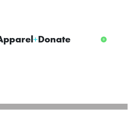
Apparel
Donate
0