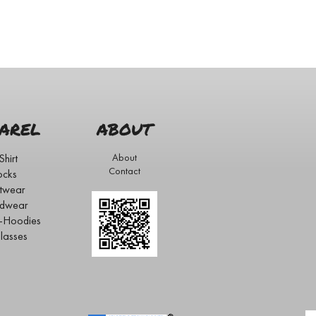
AREL
ABOUT
Shirt
About
Contact
ocks
twear
dwear
s-Hoodies
lasses