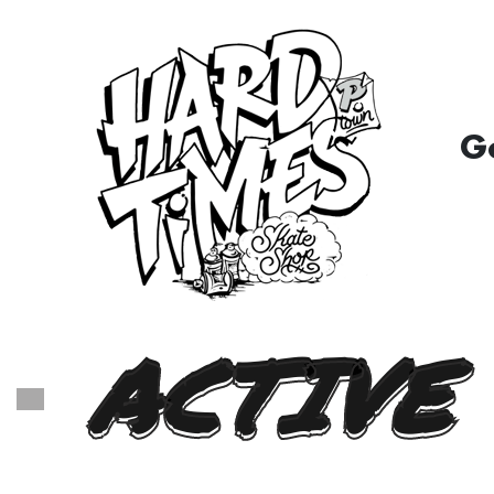
G
ACTIVE