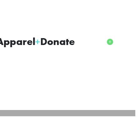
Apparel
Donate
0