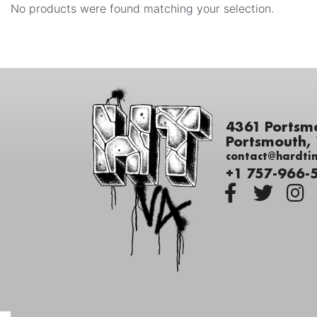
No products were found matching your selection.
4361 Portsm
Portsmouth,
contact@hardti
+1 757-966-