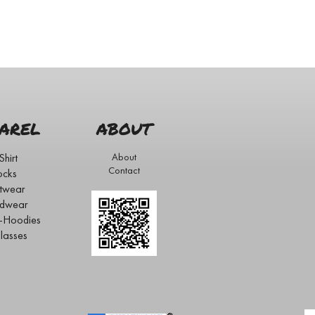
AREL
ABOUT
Shirt
About
Contact
ocks
twear
dwear
s-Hoodies
lasses