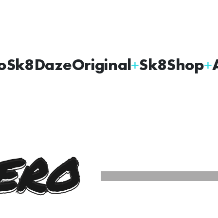
oSk8Daze
Original
Sk8Shop
ERO