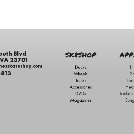
outh Blvd
SK8SHOP
APP
 VA 23701
messkateshop.com
Decks
T-
5813
Wheels
S
Trucks
Foo
Accessories
Hea
DVDs
Jacket
Magazines
Sung