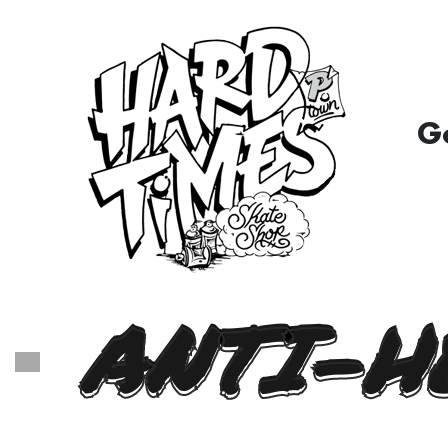
G
ANTI-H