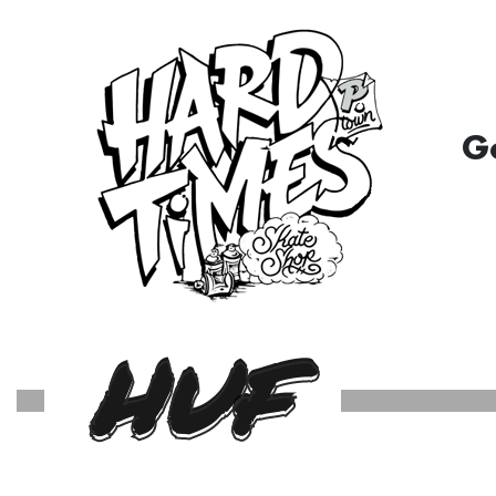
G
HUF