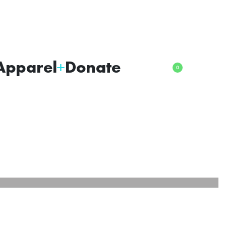
Apparel
Donate
0