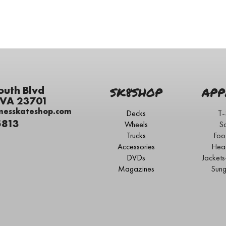
outh Blvd
SK8SHOP
APP
 VA 23701
messkateshop.com
Decks
T-
5813
Wheels
S
Trucks
Foo
Accessories
Hea
DVDs
Jacket
Magazines
Sung