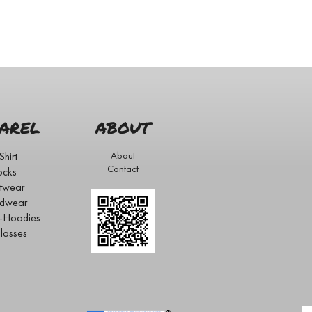
AREL
ABOUT
Shirt
About
Contact
ocks
twear
dwear
s-Hoodies
lasses