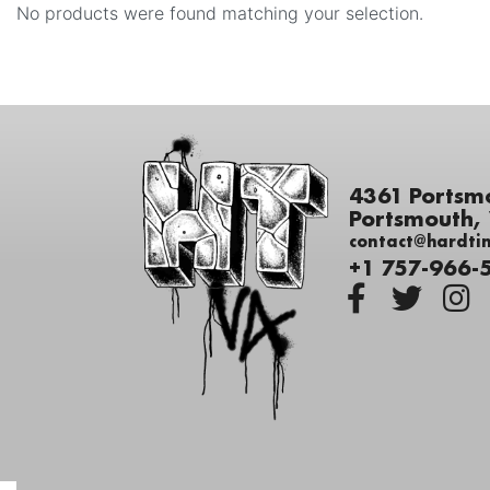
No products were found matching your selection.
4361 Portsm
Portsmouth,
contact@hardti
+1 757-966-