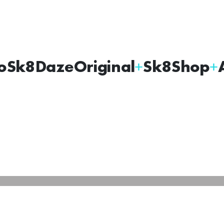
oSk8Daze
Original
Sk8Shop