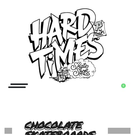
0
CHOCOLATE