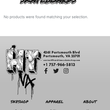
SKATEBOARDS
No products were found matching your selection.
4361 Portsmouth Blvd
Portsmouth, VA 23701
contact@hardtimesskateshop.com
+1 757-966-5813
SK8SHOP
APPAREL
ABOUT