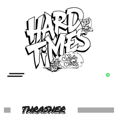
0
THRASHER