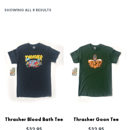
SHOWING ALL 8 RESULTS
Thrasher Blood Bath Tee
Thrasher Goon Tee
$
32.95
$
32.95