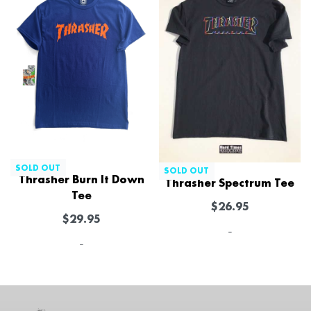
SOLD OUT
SOLD OUT
Thrasher Burn It Down
Thrasher Spectrum Tee
Tee
$
26.95
$
29.95
-
-