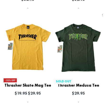
-
-
-33% OFF
SOLD OUT
Thrasher Skate Mag Tee
Thrasher Medusa Tee
$
19.95
$
29.95
$
29.95
-
-