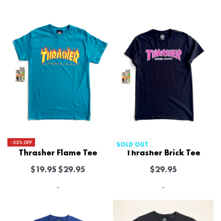
-33% OFF
SOLD OUT
Thrasher Flame Tee
Thrasher Brick Tee
$
19.95
$
29.95
$
29.95
-
-