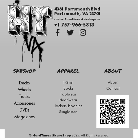
4361 Portsmouth Blvd
Portsmouth, VA 23701
contact@hardtimesskateshop.com
+1 757-966-5813
SK8SHOP
APPAREL
ABOUT
Decks
T-Shirt
About
Socks
Contact
Wheels
Footwear
Trucks
Headwear
Accessories
Jackets-Hoodies
DVDs
Sunglasses
Magazines
©
HardTimes SkateShop
2025. All Rights Reserved.