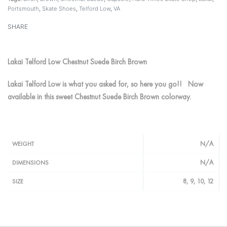
Portsmouth
,
Skate Shoes
,
Telford Low
,
VA
SHARE
Lakai Telford Low Chestnut Suede Birch Brown
Lakai Telford Low is what you asked for, so here you go!! Now
available in this sweet Chestnut Suede Birch Brown colorway.
N/A
WEIGHT
N/A
DIMENSIONS
8, 9, 10, 12
SIZE