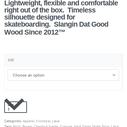
Lightweight, flexible and comfortable
right out of the box. Timeless
silhouette designed for
skateboarding.
Slangin Dat Good
Wood Since 2012™
SIZE
QTY
Add to cart
Categories:
Apparel
,
Footwear
,
Lakai
Tags:
Birch
,
Brown
,
Chestnut Suede
,
Cupsole
,
Hard Times Skate Shop
,
Lakai
,