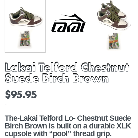
Lakai Telford Chestnut
Suede Birch Brown
$
95.95
-
The-Lakai Telford Lo- Chestnut Suede
Birch Brown is built on a durable XLK
cupsole with “pool” thread grip.