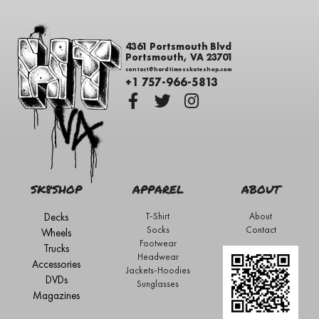
4361 Portsmouth Blvd
Portsmouth, VA 23701
contact@hardtimesskateshop.com
+1 757-966-5813
SK8SHOP
APPAREL
ABOUT
Decks
T-Shirt
About
Socks
Contact
Wheels
Footwear
Trucks
Headwear
Accessories
Jackets-Hoodies
DVDs
Sunglasses
Magazines