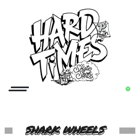
0
SHARK WHEELS