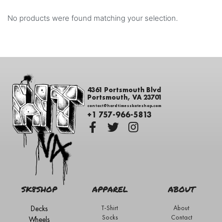
No products were found matching your selection.
4361 Portsmouth Blvd
Portsmouth, VA 23701
contact@hardtimesskateshop.com
+1 757-966-5813
SK8SHOP
APPAREL
ABOUT
Decks
T-Shirt
About
Socks
Contact
Wheels