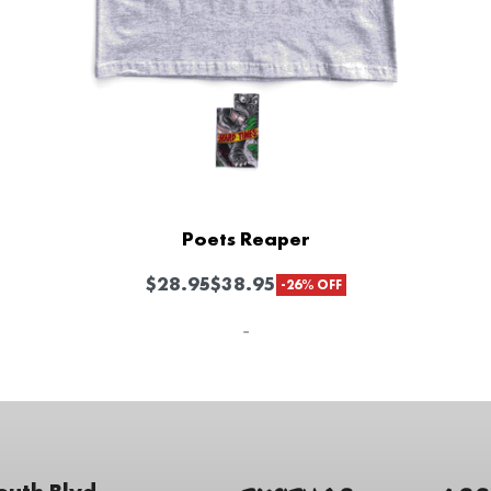
Poets Reaper
$
28.95
$
38.95
-26% OFF
-