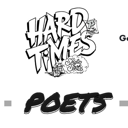
G
POETS