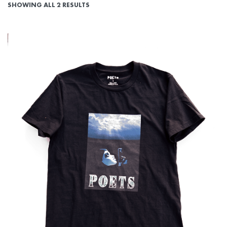
SHOWING ALL 2 RESULTS