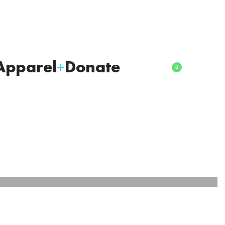
Apparel
Donate
0