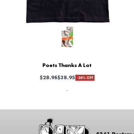
Poets Thanks A Lot
$
28.95
$
38.95
-26% OFF
-