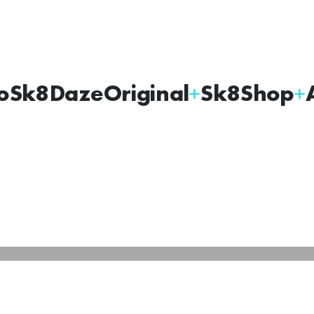
oSk8Daze
Original
Sk8Shop