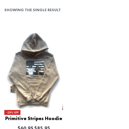
SHOWING THE SINGLE RESULT
-29% OFF
Primitive Stripes Hoodie
$
60.95
$
85.95