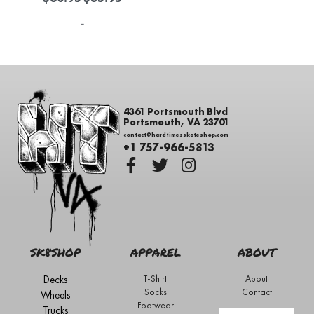
-
4361 Portsmouth Blvd
Portsmouth, VA 23701
contact@hardtimesskateshop.com
+1 757-966-5813
SK8SHOP
APPAREL
ABOUT
Decks
T-Shirt
About
Socks
Contact
Wheels
Footwear
Trucks