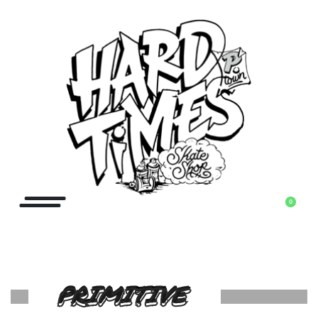
0
PRIMITIVE