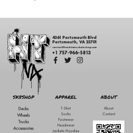
-
4361 Portsmouth Blvd
Portsmouth, VA 23701
contact@hardtimesskateshop.com
+1 757-966-5813
SK8SHOP
APPAREL
ABOUT
Decks
T-Shirt
About
Socks
Contact
Wheels
Footwear
Trucks
Headwear
Accessories
Jackets-Hoodies