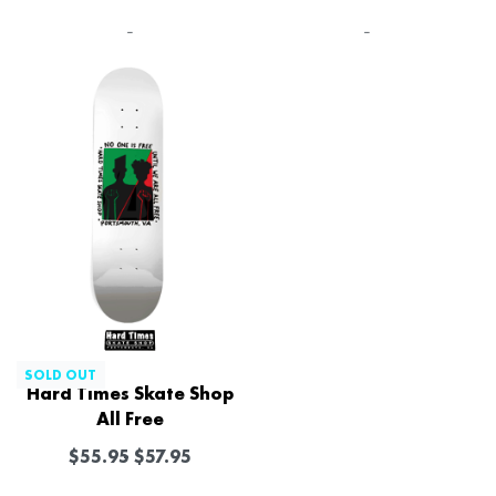
-
-
SOLD OUT
Hard Times Skate Shop
All Free
$
55.95
$
57.95