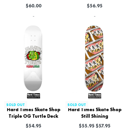
$
60.00
$
56.95
-
-
SOLD OUT
SOLD OUT
Hard Times Skate Shop
Hard Times Skate Shop
Triple OG Turtle Deck
Still Shining
$
54.95
$
55.95
$
57.95