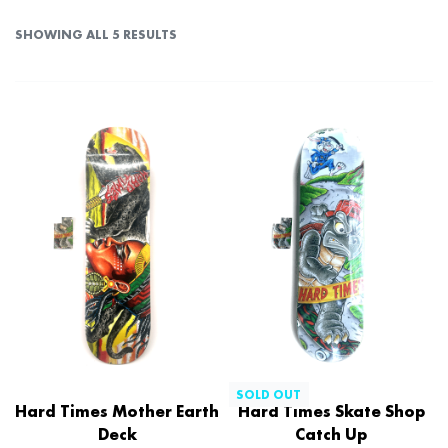
SHOWING ALL 5 RESULTS
SOLD OUT
Hard Times Mother Earth
Hard Times Skate Shop
Deck
Catch Up