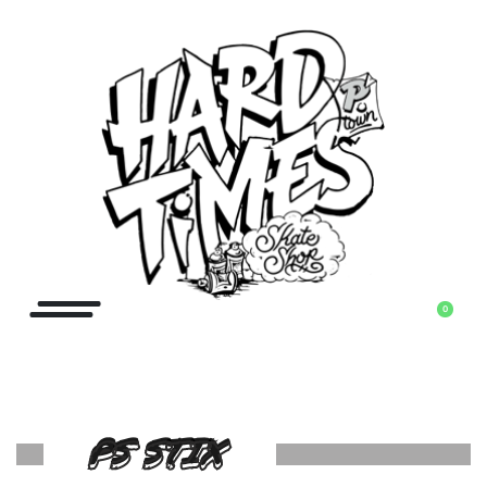
0
PS STIX