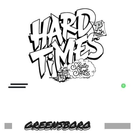
0
GREENSBORO