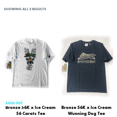
SHOWING ALL 2 RESULTS
SOLD OUT
Bronze 56K x Ice Cream
Bronze 56K x Ice Cream
56 Carats Tee
Wunning Dog Tee