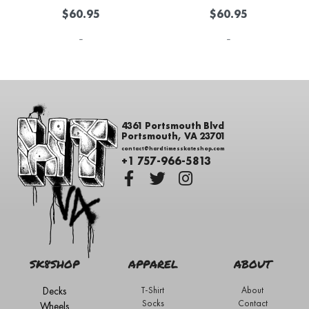
$
60.95
$
60.95
-
-
4361 Portsmouth Blvd
Portsmouth, VA 23701
contact@hardtimesskateshop.com
+1 757-966-5813
SK8SHOP
APPAREL
ABOUT
Decks
T-Shirt
About
Socks
Contact
Wheels