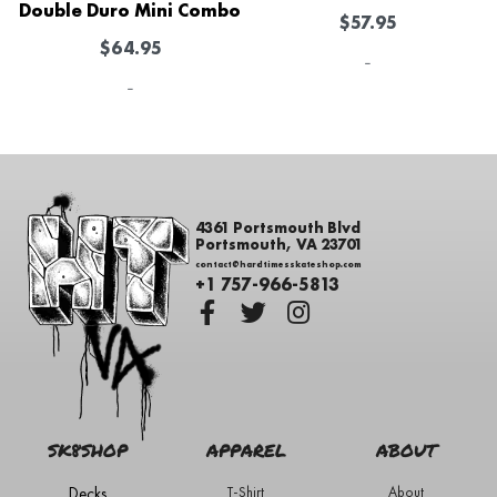
Double Duro Mini Combo
$
57.95
$
64.95
-
-
4361 Portsmouth Blvd
Portsmouth, VA 23701
contact@hardtimesskateshop.com
+1 757-966-5813
SK8SHOP
APPAREL
ABOUT
Decks
T-Shirt
About