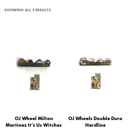
SHOWING ALL 2 RESULTS
OJ Wheel Milton
OJ Wheels Double Duro
Martinez It’s Us Witches
Hardline