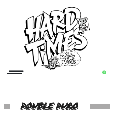
0
DOUBLE DURO