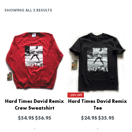
SHOWING ALL 2 RESULTS
-29% OFF
Hard Times David Remix
Hard Times David Remix
Crew Sweatshirt
Tee
$
54.95
$
56.95
$
24.95
$
35.95
-
-