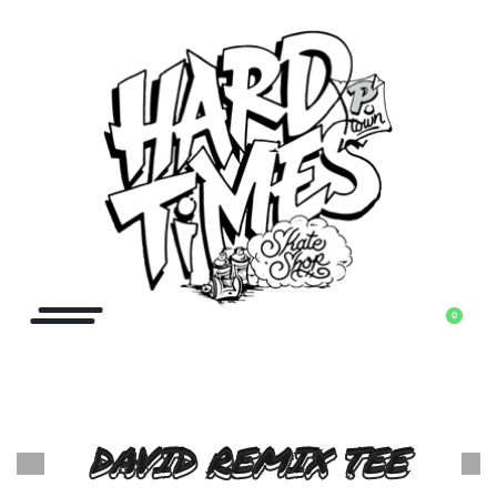
0
DAVID REMIX TEE