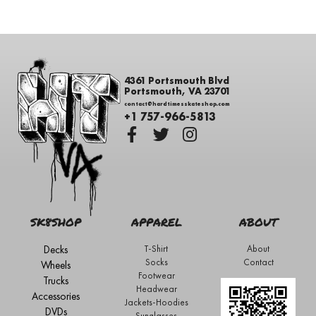
4361 Portsmouth Blvd
Portsmouth, VA 23701
contact@hardtimesskateshop.com
+1 757-966-5813
SK8SHOP
APPAREL
ABOUT
Decks
T-Shirt
About
Socks
Contact
Wheels
Footwear
Trucks
Headwear
Accessories
Jackets-Hoodies
DVDs
Sunglasses