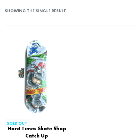
SHOWING THE SINGLE RESULT
SOLD OUT
Hard Times Skate Shop
Catch Up