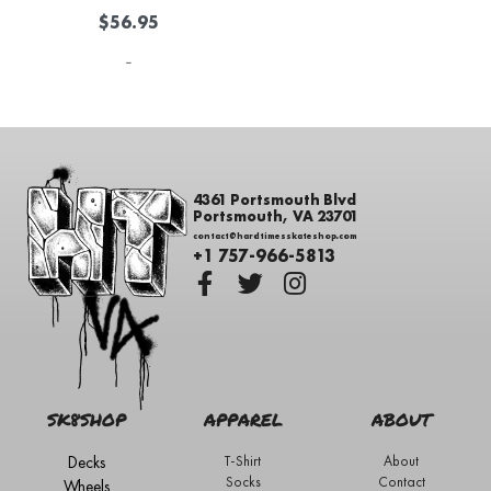
$
56.95
-
4361 Portsmouth Blvd
Portsmouth, VA 23701
contact@hardtimesskateshop.com
+1 757-966-5813
SK8SHOP
APPAREL
ABOUT
Decks
T-Shirt
About
Socks
Contact
Wheels