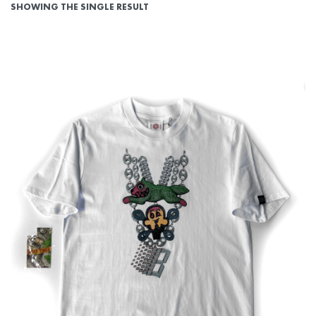
SHOWING THE SINGLE RESULT