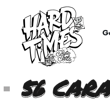
G
56 CARA