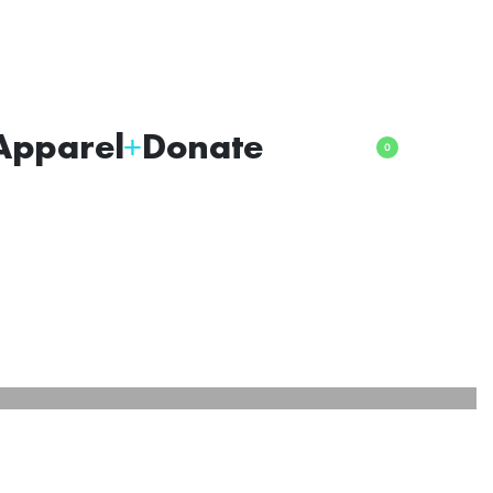
Apparel
Donate
0