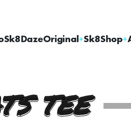
oSk8Daze
Original
Sk8Shop
TS TEE