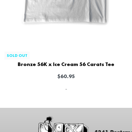
SOLD OUT
Bronze 56K x Ice Cream 56 Carats Tee
$
60.95
-