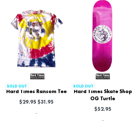
SOLD OUT
SOLD OUT
Hard Times Ransom Tee
Hard Times Skate Shop
OG Turtle
$
29.95
$
31.95
$
52.95
-
-