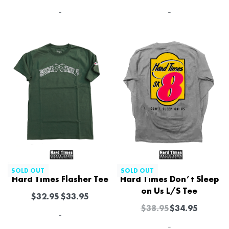
-
-
-10% OFF
SOLD OUT
SOLD OUT
Hard Times Flasher Tee
Hard Times Don’t Sleep
on Us L/S Tee
$
32.95
$
33.95
$
38.95
$
34.95
-
-