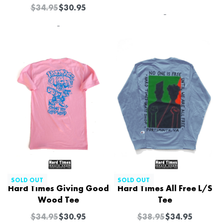
$
34.95
$
30.95
-
-
-11% OFF
-10% OFF
SOLD OUT
SOLD OUT
Hard Times Giving Good
Hard Times All Free L/S
Wood Tee
Tee
$
34.95
$
30.95
$
38.95
$
34.95