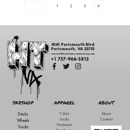
1
2
3
4
4361 Portsmouth Blvd
Portsmouth, VA 23701
contact@hardtimesskateshop.com
+1 757-966-5813
SK8SHOP
APPAREL
ABOUT
Decks
T-Shirt
About
Socks
Contact
Wheels
Footwear
Trucks