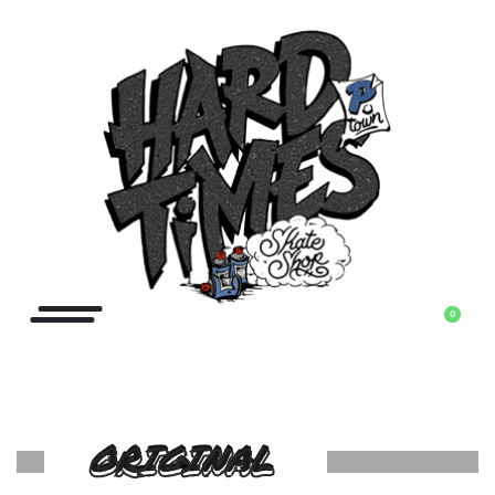
0
ORIGINAL