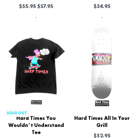
$
55.95
$
57.95
$
34.95
-
-
-11% OFF
SOLD OUT
Hard Times You
Hard Times All In Your
Wouldn’t Understand
Grill
Tee
$
52.95