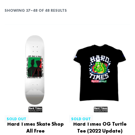
SHOWING 37–48 OF 48 RESULTS
SOLD OUT
SOLD OUT
Hard Times Skate Shop
Hard Times OG Turtle
All Free
Tee (2022 Update)