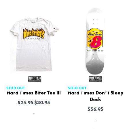
SOLD OUT
SOLD OUT
Hard Times Biter Tee III
Hard Times Don’t Sleep
Deck
$
25.95
$
30.95
$
56.95
-
-