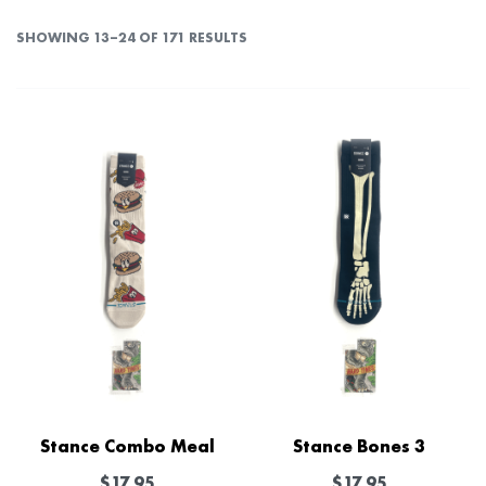
SHOWING 13–24 OF 171 RESULTS
Stance Combo Meal
Stance Bones 3
$
17.95
$
17.95