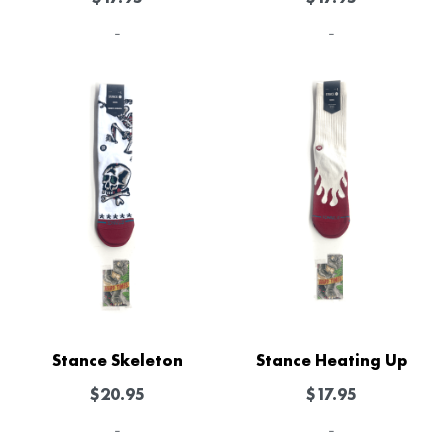
-
-
Stance Skeleton
Stance Heating Up
$
20.95
$
17.95
-
-