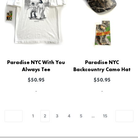
Paradise NYC With You
Paradise NYC
Always Tee
Backcountry Camo Hat
$
50.95
$
50.95
-
-
1
2
3
4
5
…
15