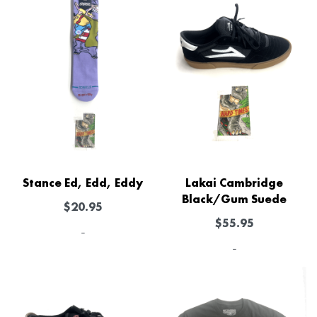
Stance Ed, Edd, Eddy
Lakai Cambridge
Black/Gum Suede
$
20.95
$
55.95
-
-