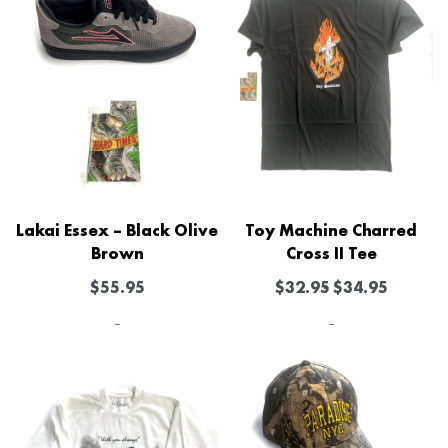
Lakai Essex – Black Olive
Toy Machine Charred
Brown
Cross II Tee
$
55.95
$
32.95
$
34.95
-
-