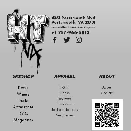
4361 Portsmouth Blvd
Portsmouth, VA 23701
contact@hardtimesskateshop.com
+1 757-966-5813
SK8SHOP
APPAREL
ABOUT
Decks
T-Shirt
About
Socks
Contact
Wheels
Footwear
Trucks
Headwear
Accessories
Jackets-Hoodies
DVDs
Sunglasses
Magazines