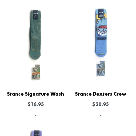
Stance Signature Wash
Stance Dexters Crew
$
16.95
$
20.95
-
-