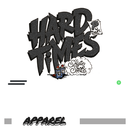
0
APPAREL