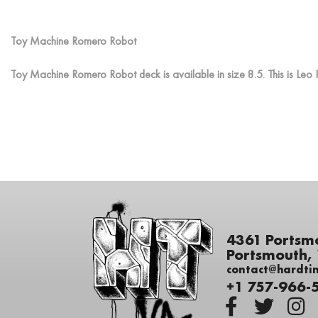
Toy Machine Romero Robot
Toy Machine Romero Robot deck is available in size 8.5. This is L
4361 Portsm
Portsmouth,
contact@hardti
+1 757-966-