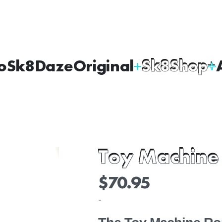
oSk8Daze
Original
Sk8Shop
Toy Machine
$
70.95
-