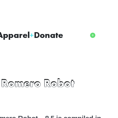
Apparel
Donate
0
 Romero Robot