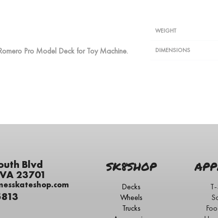
WEIGHT
eo Romero Pro Model Deck for Toy Machine.
DIMENSIONS
outh Blvd
SK8SHOP
APP
 VA 23701
messkateshop.com
Decks
T-
5813
Wheels
S
Trucks
Foo