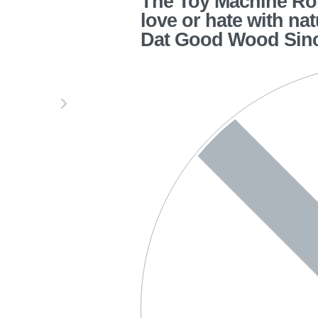
The Toy Machine Rom
love or hate with na
Dat Good Wood Sin