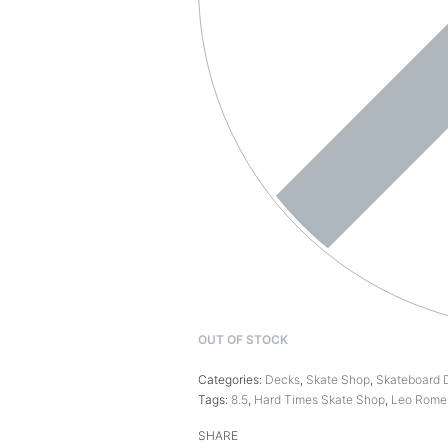
OUT OF STOCK
Categories:
Decks
,
Skate Shop
,
Skateboard 
Tags:
8.5
,
Hard Times Skate Shop
,
Leo Rome
SHARE