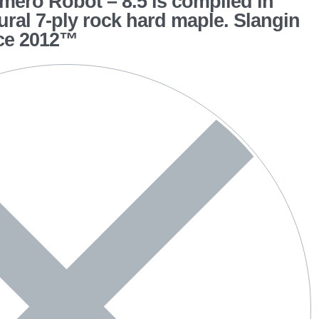
ero Robot – 8.5 is compiled in
tural 7-ply rock hard maple. Slangin
ce 2012™