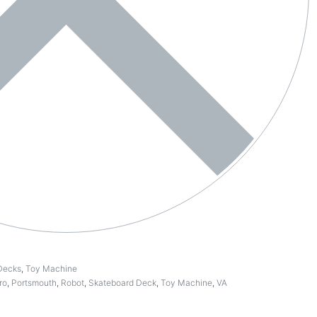
Decks
,
Toy Machine
ro
,
Portsmouth
,
Robot
,
Skateboard Deck
,
Toy Machine
,
VA