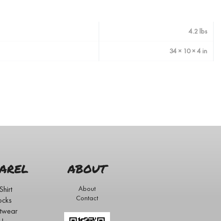
4.2 lbs
34 × 10 × 4 in
AREL
ABOUT
Shirt
About
Contact
ocks
twear