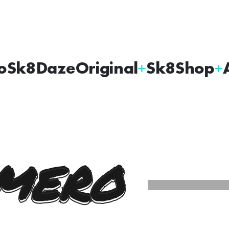
oSk8Daze
Original
Sk8Shop
MERO