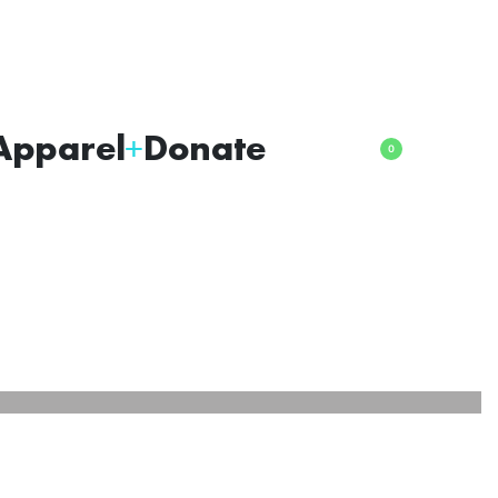
Apparel
Donate
0