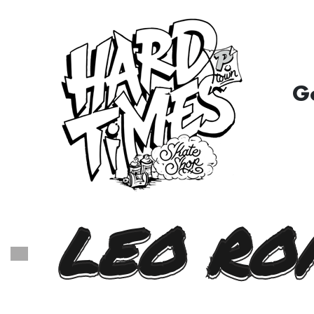
G
LEO RO