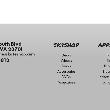
outh Blvd
SK8SHOP
APP
 VA 23701
messkateshop.com
Decks
T-
5813
Wheels
S
Trucks
Foo
Accessories
Hea
DVDs
Jacket
Magazines
Sung