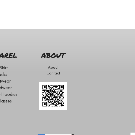
AREL
ABOUT
Shirt
About
Contact
ocks
twear
dwear
s-Hoodies
lasses