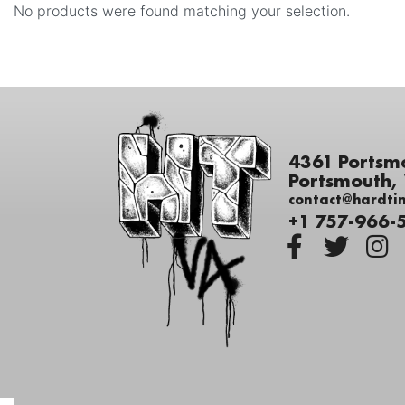
No products were found matching your selection.
4361 Portsm
Portsmouth,
contact@hardti
+1 757-966-