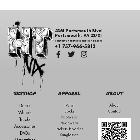
4361 Portsmouth Blvd
Portsmouth, VA 23701
contact@hardtimesskateshop.com
+1 757-966-5813
SK8SHOP
APPAREL
ABOUT
Decks
T-Shirt
About
Socks
Contact
Wheels
Footwear
Trucks
Headwear
Accessories
Jackets-Hoodies
DVDs
Sunglasses
Magazines