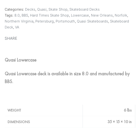
Categories:
Decks
,
Quasi
,
Skate Shop
,
Skateboard Decks
Tags:
8.0
,
BBS
,
Hard Times Skate Shop
,
Lowercase
,
New Orleans
,
Norfolk
,
Northern Virginia
,
Petersburg
,
Portsmouth
,
Quasi Skateboards
,
Skateboard
Deck
,
VA
SHARE
Quasi Lowercase
Quasi Lowercase deck is available in size 8.0 and manufactured by
BBS.
6 lbs
WEIGHT
35 × 15 × 10 in
DIMENSIONS