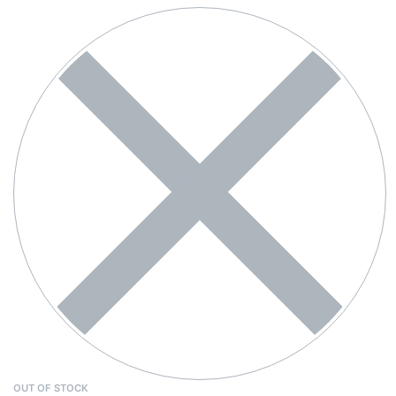
OUT OF STOCK