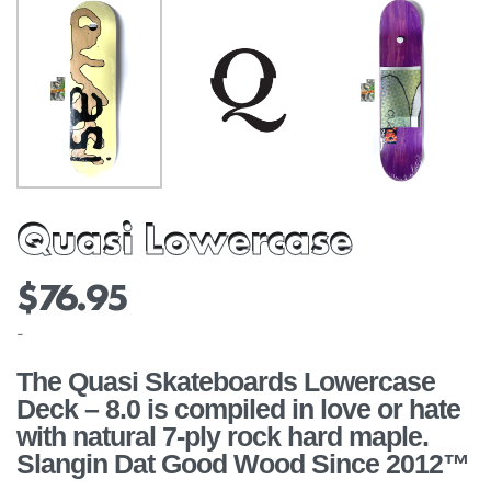
Quasi Lowercase
$
76.95
-
The Quasi Skateboards Lowercase
Deck – 8.0 is compiled in love or hate
with natural 7-ply rock hard maple.
Slangin Dat Good Wood Since 2012™