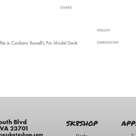
SHARE
WEIGHT
This is Cordano Russell’s Pro Model Deck
DIMENSIONS
outh Blvd
SK8SHOP
APP
 VA 23701
messkateshop.com
Decks
T-