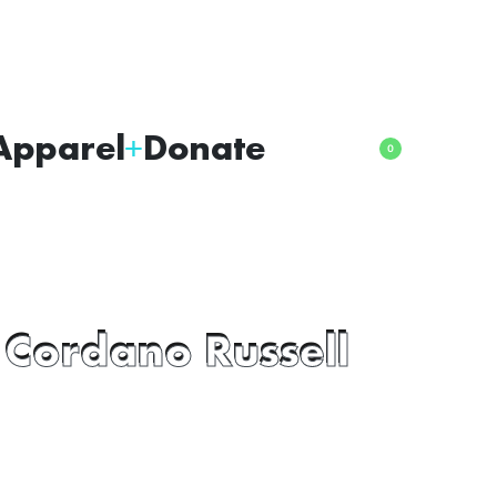
Apparel
Donate
0
 Cordano Russell