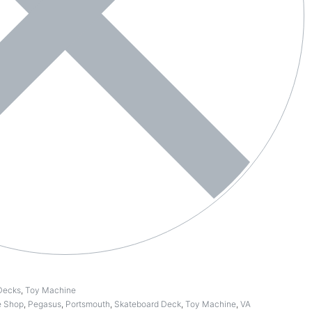
Decks
,
Toy Machine
e Shop
,
Pegasus
,
Portsmouth
,
Skateboard Deck
,
Toy Machine
,
VA