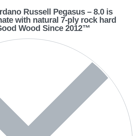
dano Russell Pegasus – 8.0 is
hate with natural 7-ply rock hard
 Good Wood Since 2012™