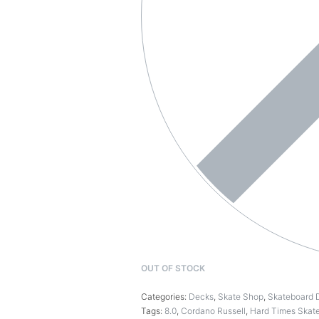
OUT OF STOCK
Categories:
Decks
,
Skate Shop
,
Skateboard 
Tags:
8.0
,
Cordano Russell
,
Hard Times Skat