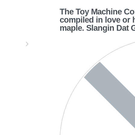
The Toy Machine Cor
compiled in love or 
maple. Slangin Dat