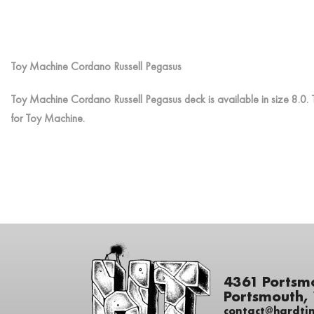
Toy Machine Cordano Russell Pegasus
Toy Machine Cordano Russell Pegasus deck is available in size 8.0. 
for Toy Machine.
4361 Portsm
Portsmouth,
contact@hardti