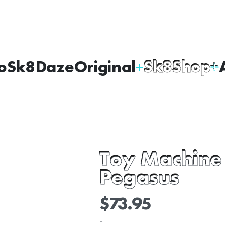
oSk8Daze
Original
Sk8Shop
Toy Machine
Pegasus
$
73.95
-