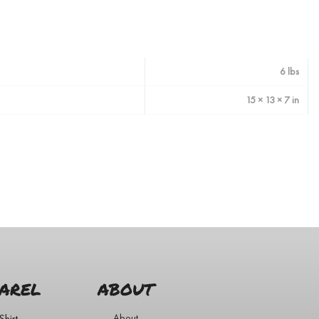
6 lbs
15 × 13 × 7 in
AREL
ABOUT
Shirt
About