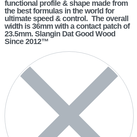
functional profile & shape made from
the best formulas in the world for
ultimate speed & control. The overall
width is 36mm with a contact patch of
23.5mm. Slangin Dat Good Wood
Since 2012™