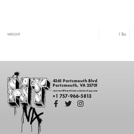
1 lbs
WEIGHT
4361 Portsmouth Blvd
Portsmouth, VA 23701
contact@hardtimesskateshop.com
+1 757-966-5813