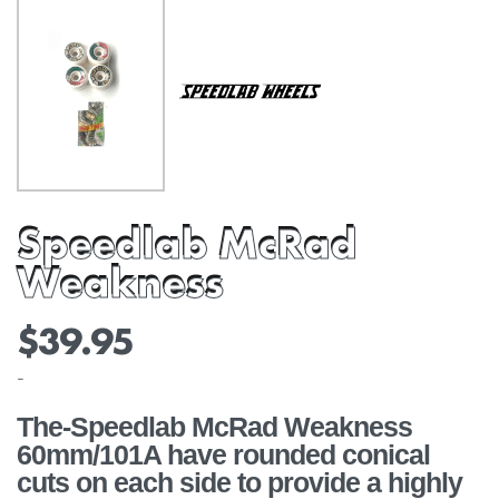
Speedlab McRad
Weakness
$
39.95
-
The-Speedlab McRad Weakness
60mm/101A have rounded conical
cuts on each side to provide a highly