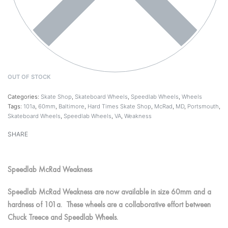
OUT OF STOCK
Categories:
Skate Shop
,
Skateboard Wheels
,
Speedlab Wheels
,
Wheels
Tags:
101a
,
60mm
,
Baltimore
,
Hard Times Skate Shop
,
McRad
,
MD
,
Portsmouth
,
Skateboard Wheels
,
Speedlab Wheels
,
VA
,
Weakness
SHARE
Speedlab McRad Weakness
Speedlab McRad Weakness are now available in size 60mm and a
hardness of 101a. These wheels are a collaborative effort between
Chuck Treece and Speedlab Wheels.